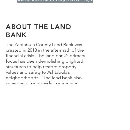
ABOUT THE LAND
BANK
The Ashtabula County Land Bank was
created in 2013 in the aftermath of the
financial crisis. The land bank’s primary
focus has been demolishing blighted
structures to help restore property
values and safety to Ashtabula’s
neighborhoods. The land bank also
serves as a countywide community
revitalization organization by
performing a variety of activities in
addition to demolition:
Returning property to productive
private ownership
Home rehab
Brownfield site assessment