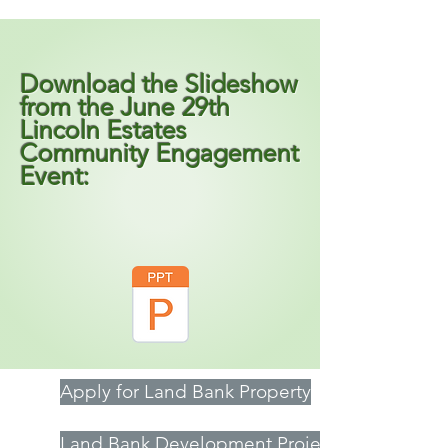
Download the Slideshow
from the June 29th
Lincoln Estates
Community Engagement
Event:
Apply for Land Bank Property
Land Bank Development Projects